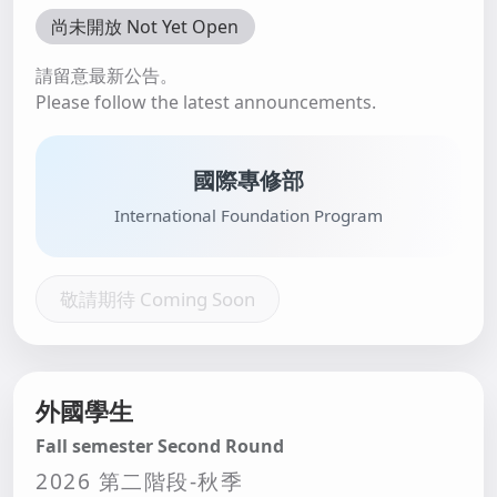
尚未開放 Not Yet Open
請留意最新公告。
Please follow the latest announcements.
國際專修部
International Foundation Program
敬請期待 Coming Soon
外國學生
Fall semester Second Round
2026 第二階段-秋季