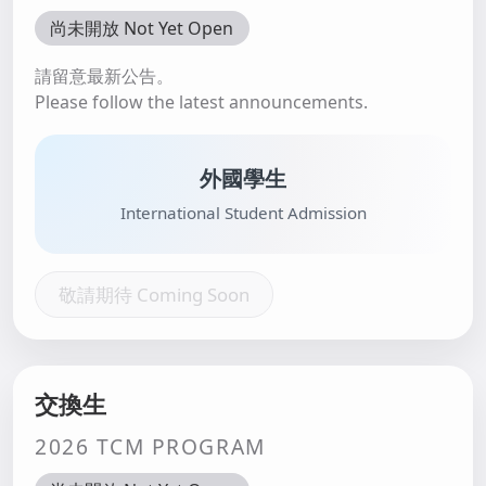
尚未開放 Not Yet Open
請留意最新公告。
Please follow the latest announcements.
外國學生
International Student Admission
敬請期待 Coming Soon
交換生
2026 TCM PROGRAM