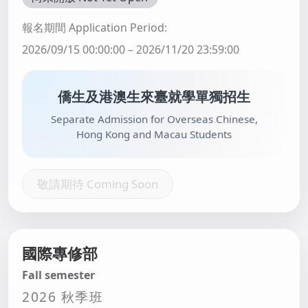
報名期間 Application Period:
2026/09/15 00:00:00 – 2026/11/20 23:59:00
僑生及港澳生來臺就學單獨招生
Separate Admission for Overseas Chinese,
Hong Kong and Macau Students
敬請期待 Coming Soon
國際專修部
Fall semester
2026 秋季班