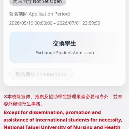
尚未開放 Not Yet Open
報名期間 Application Period:
2026/05/19 00:00:00 – 2026/07/01 23:59:59
交換學生
Exchange Student Admission
敬請期待 Coming Soon
※本校除宣傳、推廣及協助學生辦理來臺必要程序外，並未
委外辦理招生事務。
Except for dissemination, promotion and
assistance of international students for necessity,
National Taipei University of Nursing and Health