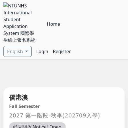
Home
English
Login
Register
僑港澳
Fall Semester
2027 第一階段-秋季(202709入學)
尚未開放 Not Yet Open