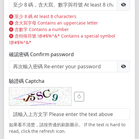
至少 8 碼 At least 8 characters
含大寫字母 Contains an uppercase letter
含數字 Contains a number
含特殊符號 !@#$%^&* Contains a special symbol
!@#$%^&*
確認密碼 Confirm password
驗證碼 Captcha
如果看不清楚，請按旁邊的刷新圖示。 If the text is hard to
read, click the refresh icon.