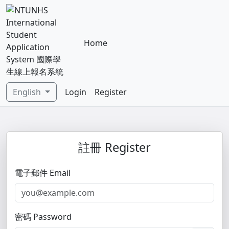
Home
English
Login
Register
註冊 Register
電子郵件 Email
密碼 Password